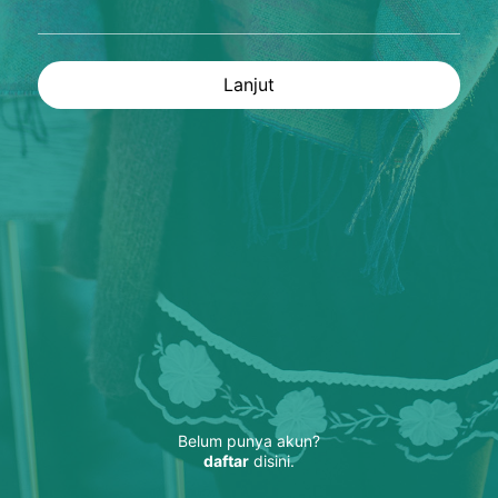
Lanjut
Belum punya akun?
daftar
disini.