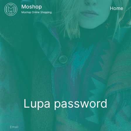
Moshop
Home
Moshop Online Shopping
Lupa password
Email